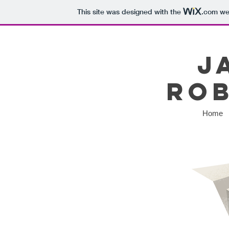
This site was designed with the
.com
web
J
Ro
Home