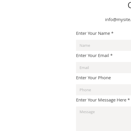
info@mysite
Enter Your Name
Enter Your Email
Enter Your Phone
Enter Your Message Here