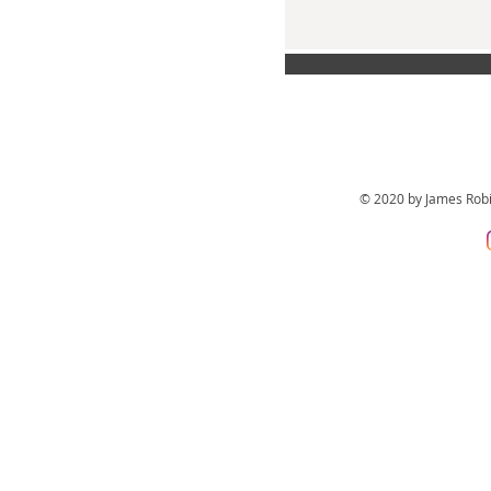
© 2020 by James Rob